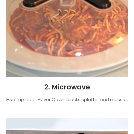
2. Microwave
Heat up food. Hover Cover blocks splatter and messes