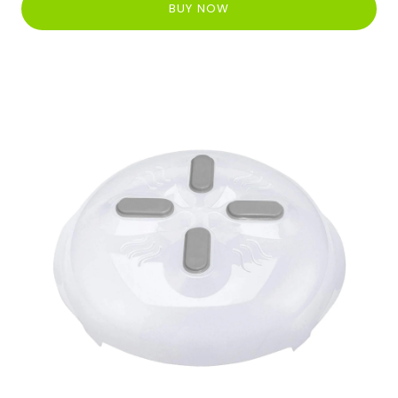
BUY NOW