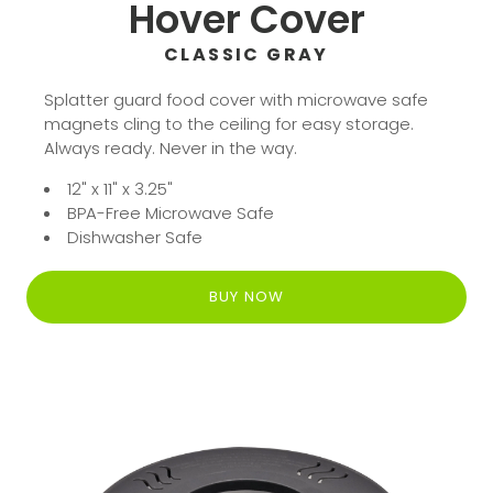
Hover Cover
CLASSIC GRAY
Splatter guard food cover with microwave safe
magnets cling to the ceiling for easy storage.
Always ready. Never in the way.
12" x 11" x 3.25"
BPA-Free Microwave Safe
Dishwasher Safe
BUY NOW