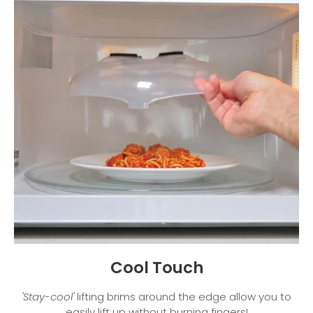
Cool Touch
'Stay-cool'
lifting brims around the edge allow you to
easily lift up without burning fingers!