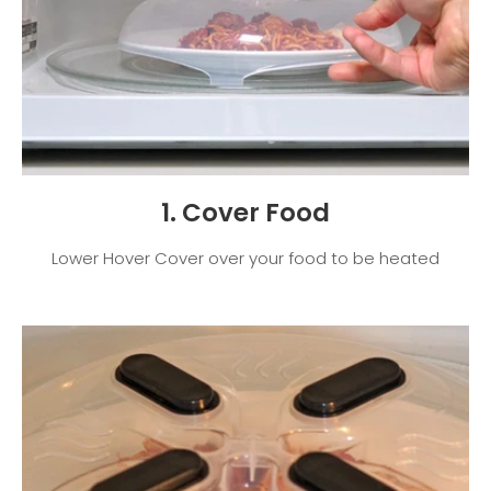
1. Cover Food
Lower Hover Cover over your food to be heated