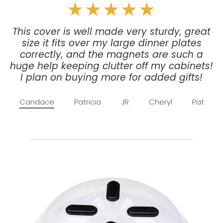
★★★★★
This cover is well made very sturdy, great
size it fits over my large dinner plates
correctly, and the magnets are such a
huge help keeping clutter off my cabinets!
I plan on buying more for added gifts!
Candace
Patricia
JR
Cheryl
Pat