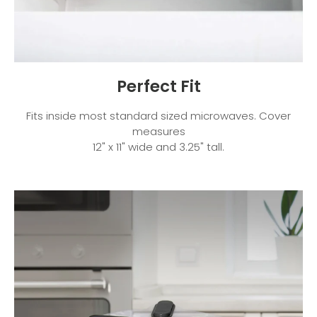
Perfect Fit
Fits inside most standard sized microwaves. Cover
measures
12" x 11" wide and 3.25" tall.