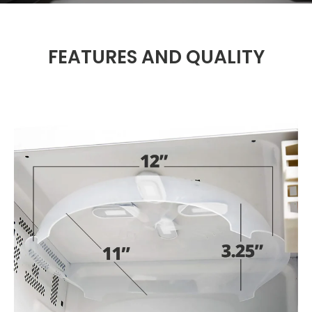
FEATURES AND QUALITY