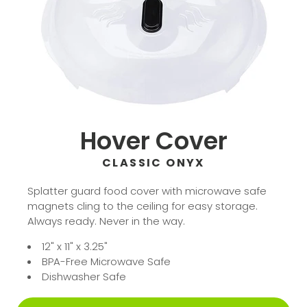
Hover Cover
CLASSIC ONYX
Splatter guard food cover with microwave safe
magnets cling to the ceiling for easy storage.
Always ready. Never in the way.
12" x 11" x 3.25"
BPA-Free Microwave Safe
Dishwasher Safe