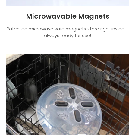
Microwavable Magnets
Patented microwave safe magnets store right inside—
always ready for use!