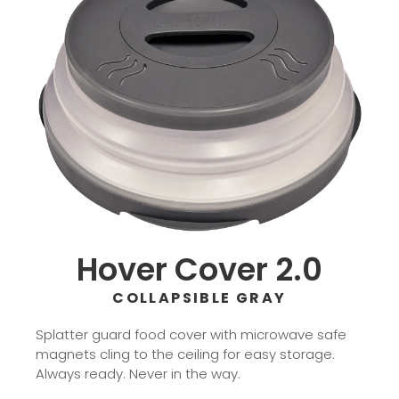
Hover Cover 2.0
COLLAPSIBLE GRAY
Splatter guard food cover with microwave safe
magnets cling to the ceiling for easy storage.
Always ready. Never in the way.