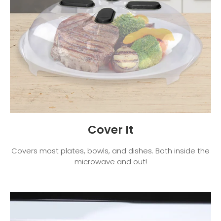
Cover It
Covers most plates, bowls, and dishes. Both inside the
microwave and out!