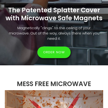
The Patented Splatter Cover
with Microwave Safe Magnets
Magnetically "clings" to the ceiling of your
microwave. Out of the way, always there when you
need it.
ORDER NOW
MESS FREE MICROWAVE