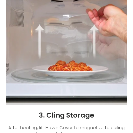
3. Cling Storage
After heating, lift Hover Cover to magnetize to ceiling