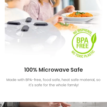
100% Microwave Safe
Made with BPA-free, food safe, heat safe material, so
it's safe for the whole family!