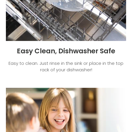
Easy Clean, Dishwasher Safe
Easy to clean. Just rinse in the sink or place in the top
rack of your dishwasher!