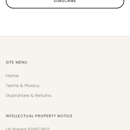
SUBSCRIBE
SITE MENU
Home
Terms & Privacy
Guarantee & Returns
INTELLECTUAL PROPERTY NOTICE
US Patent 10,582,802