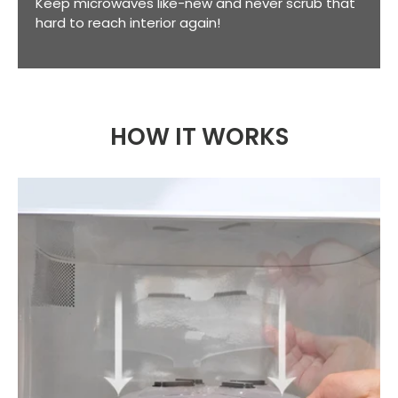
Keep microwaves like-new and never scrub that
hard to reach interior again!
HOW IT WORKS