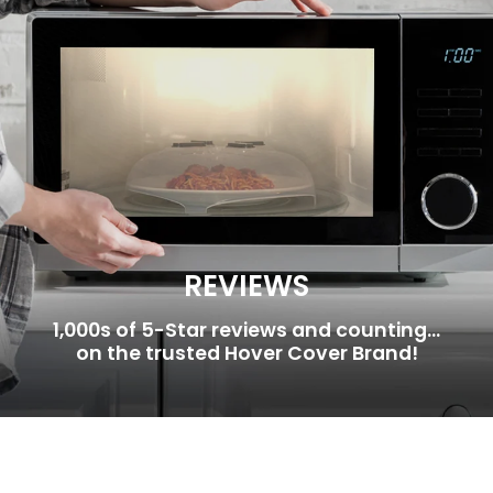
REVIEWS
1,000s of 5-Star reviews and counting...
on the trusted Hover Cover Brand!