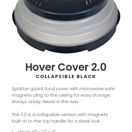
Hover Cover 2.0
COLLAPSIBLE BLACK
Splatter guard food cover with microwave safe
magnets cling to the ceiling for easy storage.
Always ready. Never in the way.
The 2.0 is a collapsible version with magnets
built-in to the top handle for a sleek look.
Open: 12" x 12" x 4"