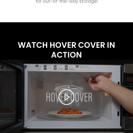
for out-of-the-way storage!
WATCH HOVER COVER IN
ACTION