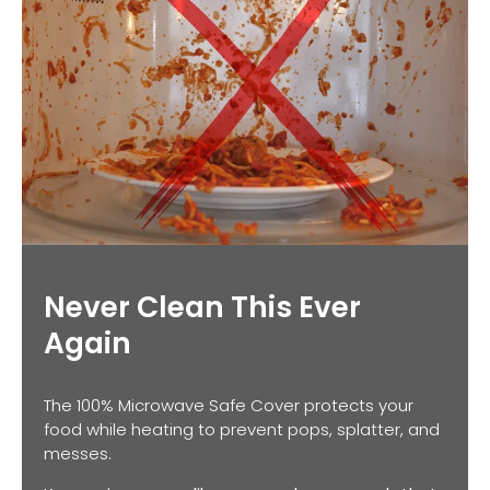
Never Clean This Ever
Again
The 100% Microwave Safe Cover protects your
food while heating to prevent pops, splatter, and
messes.