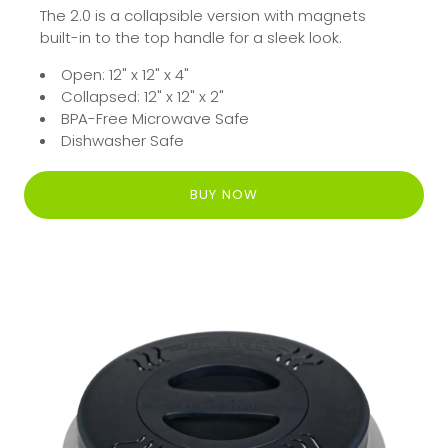
The 2.0 is a collapsible version with magnets
built-in to the top handle for a sleek look.
Open: 12" x 12" x 4"
Collapsed: 12" x 12" x 2"
BPA-Free Microwave Safe
Dishwasher Safe
BUY NOW