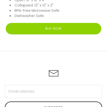
Collapsed: 12" x 12" x 2"
BPA-Free Microwave Safe
Dishwasher Safe
BUY NOW